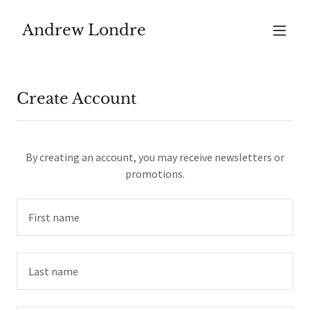
Andrew Londre
Create Account
By creating an account, you may receive newsletters or
promotions.