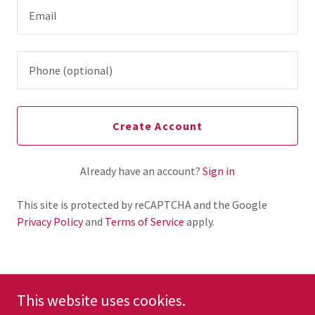
Create Account
Already have an account?
Sign in
This site is protected by reCAPTCHA and the Google
Privacy Policy
and
Terms of Service
apply.
This website uses cookies.