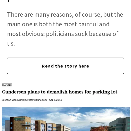
There are many reasons, of course, but the
main one is both the most painful and
most obvious: politicians suck because of
us.
Read the story here