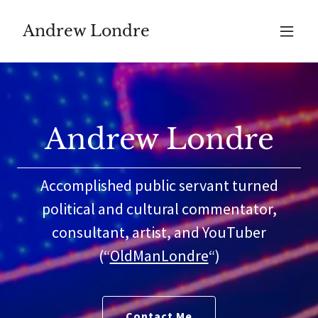
Andrew Londre
Andrew Londre
Accomplished public servant turned
political and cultural commentator,
consultant, artist, and YouTuber
(“
OldManLondre
“)
Contact Me