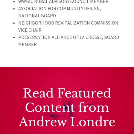
WWBIC RURAL ADVISORY COUNCIL MEMBER
ASSOCIATION FOR COMMUNITY DESIGN,
NATIONAL BOARD
NEIGHBORHOOD REVITALIZATION COMMISSION,
VICE CHAIR
PRESERVATION ALLIANCE OF LA CROSSE, BOARD
MEMBER
Read Featured
Content from
Andrew Londre