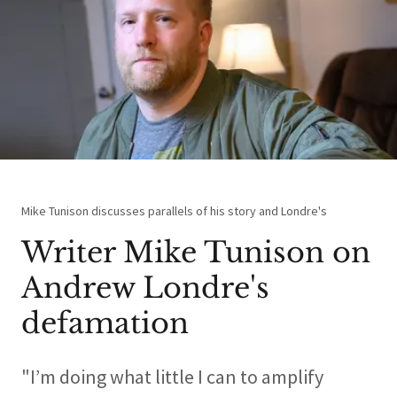
Mike Tunison discusses parallels of his story and Londre's
Writer Mike Tunison on
Andrew Londre's
defamation
"I’m doing what little I can to amplify