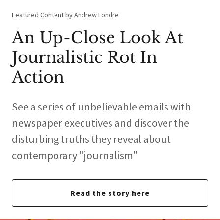
Featured Content by Andrew Londre
An Up-Close Look At
Journalistic Rot In
Action
See a series of unbelievable emails with
newspaper executives and discover the
disturbing truths they reveal about
contemporary "journalism"
Read the story here