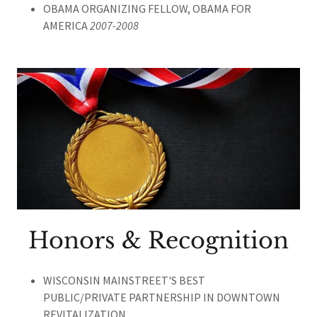
OBAMA ORGANIZING FELLOW, OBAMA FOR
AMERICA
2007-2008
Honors & Recognition
WISCONSIN MAINSTREET'S BEST
PUBLIC/PRIVATE PARTNERSHIP IN DOWNTOWN
REVITALIZATION