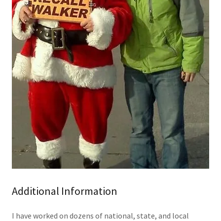
Additional Information
I have worked on dozens of national, state, and local