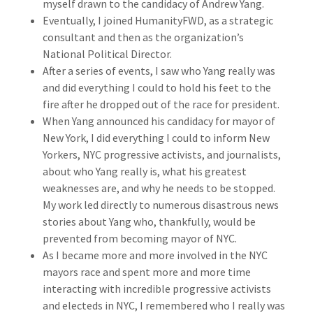
myself drawn to the candidacy of Andrew Yang.
Eventually, I joined HumanityFWD, as a strategic
consultant and then as the organization’s
National Political Director.
After a series of events, I saw who Yang really was
and did everything I could to hold his feet to the
fire after he dropped out of the race for president.
When Yang announced his candidacy for mayor of
New York, I did everything I could to inform New
Yorkers, NYC progressive activists, and journalists,
about who Yang really is, what his greatest
weaknesses are, and why he needs to be stopped.
My work led directly to numerous disastrous news
stories about Yang who, thankfully, would be
prevented from becoming mayor of NYC.
As I became more and more involved in the NYC
mayors race and spent more and more time
interacting with incredible progressive activists
and electeds in NYC, I remembered who I really was