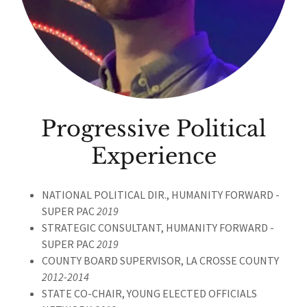
Progressive Political
Experience
NATIONAL POLITICAL DIR., HUMANITY FORWARD -
SUPER PAC
2019
STRATEGIC CONSULTANT, HUMANITY FORWARD -
SUPER PAC
2019
COUNTY BOARD SUPERVISOR, LA CROSSE COUNTY
2012-2014
STATE CO-CHAIR, YOUNG ELECTED OFFICIALS