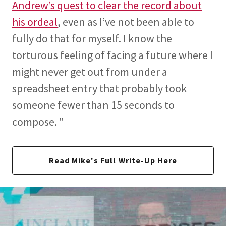
Andrew’s quest to clear the record about
his ordeal
, even as I’ve not been able to
fully do that for myself. I know the
torturous feeling of facing a future where I
might never get out from under a
spreadsheet entry that probably took
someone fewer than 15 seconds to
compose. "
Read Mike's Full Write-Up Here