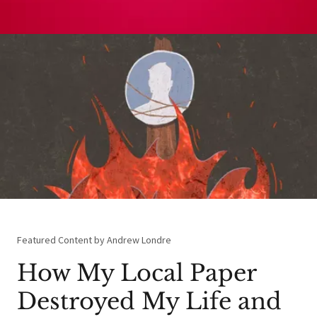
Featured Content by Andrew Londre
How My Local Paper
Destroyed My Life and