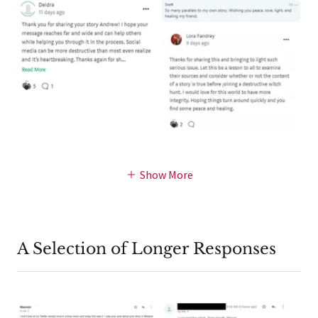
Show More
A Selection of Longer Responses