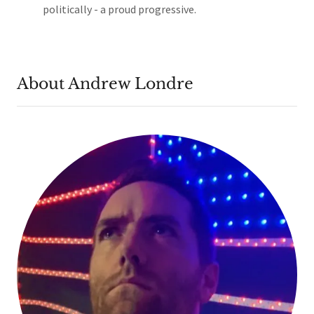
politically - a proud progressive.
About Andrew Londre