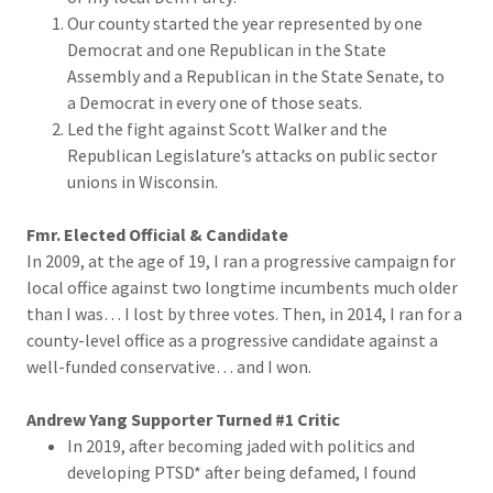
Our county started the year represented by one
Democrat and one Republican in the State
Assembly and a Republican in the State Senate, to
a Democrat in every one of those seats.
Led the fight against Scott Walker and the
Republican Legislature’s attacks on public sector
unions in Wisconsin.
Fmr. Elected Official & Candidate
In 2009, at the age of 19, I ran a progressive campaign for
local office against two longtime incumbents much older
than I was… I lost by three votes. Then, in 2014, I ran for a
county-level office as a progressive candidate against a
well-funded conservative… and I won.
Andrew Yang Supporter Turned #1 Critic
In 2019, after becoming jaded with politics and
developing PTSD* after being defamed, I found