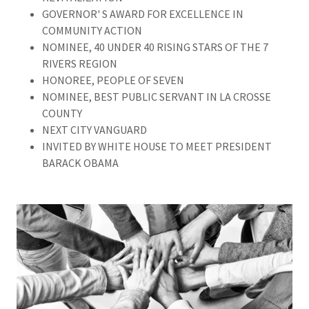
GOVERNOR' S AWARD FOR EXCELLENCE IN
COMMUNITY ACTION
NOMINEE, 40 UNDER 40 RISING STARS OF THE 7
RIVERS REGION
HONOREE, PEOPLE OF SEVEN
NOMINEE, BEST PUBLIC SERVANT IN LA CROSSE
COUNTY
NEXT CITY VANGUARD
INVITED BY WHITE HOUSE TO MEET PRESIDENT
BARACK OBAMA