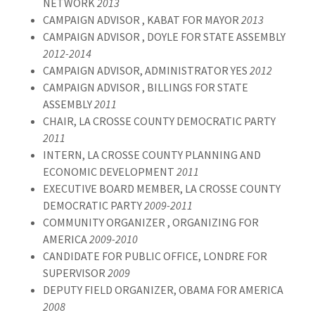
NETWORK
2013
CAMPAIGN ADVISOR , KABAT FOR MAYOR
2013
CAMPAIGN ADVISOR , DOYLE FOR STATE ASSEMBLY
2012-2014
CAMPAIGN ADVISOR, ADMINISTRATOR YES
2012
CAMPAIGN ADVISOR , BILLINGS FOR STATE
ASSEMBLY
2011
CHAIR, LA CROSSE COUNTY DEMOCRATIC PARTY
2011
INTERN, LA CROSSE COUNTY PLANNING AND
ECONOMIC DEVELOPMENT
2011
EXECUTIVE BOARD MEMBER, LA CROSSE COUNTY
DEMOCRATIC PARTY
2009-2011
COMMUNITY ORGANIZER , ORGANIZING FOR
AMERICA
2009-2010
CANDIDATE FOR PUBLIC OFFICE, LONDRE FOR
SUPERVISOR
2009
DEPUTY FIELD ORGANIZER, OBAMA FOR AMERICA
2008