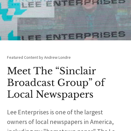
Featured Content by Andrew Londre
Meet The “Sinclair
Broadcast Group” of
Local Newspapers
Lee Enterprises is one of the largest
owners of local newspapers in America,