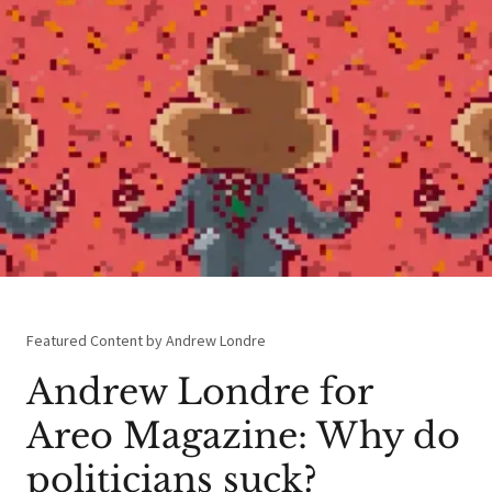
Featured Content by Andrew Londre
Andrew Londre for
Areo Magazine: Why do
politicians suck?