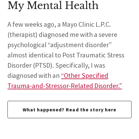
My Mental Health
A few weeks ago, a Mayo Clinic L.P.C.
(therapist) diagnosed me with a severe
psychological “adjustment disorder”
almost identical to Post Traumatic Stress
Disorder (PTSD). Specifically, I was
diagnosed with an
“Other Specified
Trauma-and-Stressor-Related Disorder.”
What happened? Read the story here