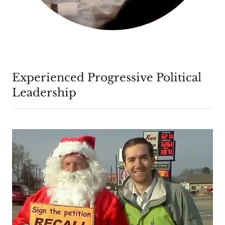
Experienced Progressive Political
Leadership