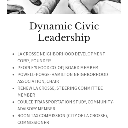
Dynamic Civic
Leadership
LA CROSSE NEIGHBORHOOD DEVELOPMENT
CORP., FOUNDER
PEOPLE'S FOOD CO-OP, BOARD MEMBER
POWELL-POAGE-HAMILTON NEIGHBORHOOD
ASSOCIATION, CHAIR
RENEW LA
CROSSE, STEERING COMMITTEE
MEMBER
COULEE TRANSPORTATION STUDY, COMMUNITY-
ADVISORY MEMBER
ROOM TAX COMMISSION (CITY OF LA CROSSE),
COMMISSIONER