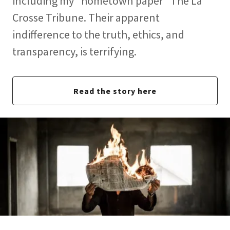
including my "hometown paper" The La
Crosse Tribune. Their apparent
indifference to the truth, ethics, and
transparency, is terrifying.
Read the story here