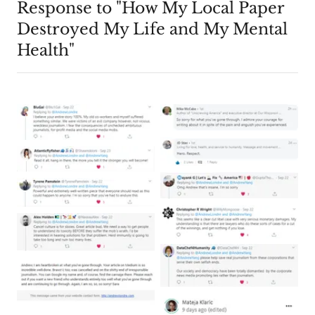
Response to "How My Local Paper
Destroyed My Life and My Mental
Health"