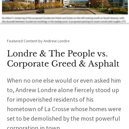
Featured Content by Andrew Londre
Londre & The People vs.
Corporate Greed & Asphalt
When no one else would or even asked him
to, Andrew Londre alone fiercely stood up
for impoverished residents of his
hometown of La Crosse whose homes were
set to be demolished by the most powerful
corporation in town.