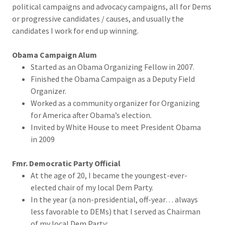
political campaigns and advocacy campaigns, all for Dems
or progressive candidates / causes, and usually the
candidates I work for end up winning.
Obama Campaign Alum
Started as an Obama Organizing Fellow in 2007.
Finished the Obama Campaign as a Deputy Field
Organizer.
Worked as a community organizer for Organizing
for America after Obama’s election.
Invited by White House to meet President Obama
in 2009
Fmr. Democratic Party Official
At the age of 20, I became the youngest-ever-
elected chair of my local Dem Party.
In the year (a non-presidential, off-year… always
less favorable to DEMs) that I served as Chairman
of my local Dem Party: